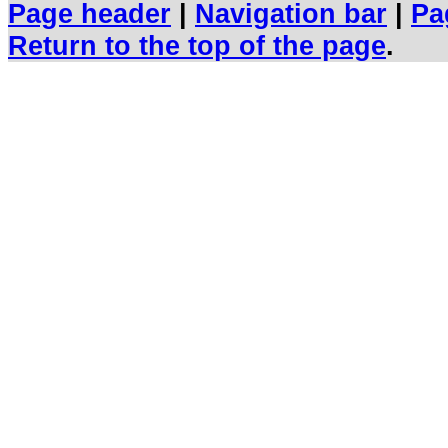
Page header
|
Navigation bar
|
Pa
Return to the top of the page
.