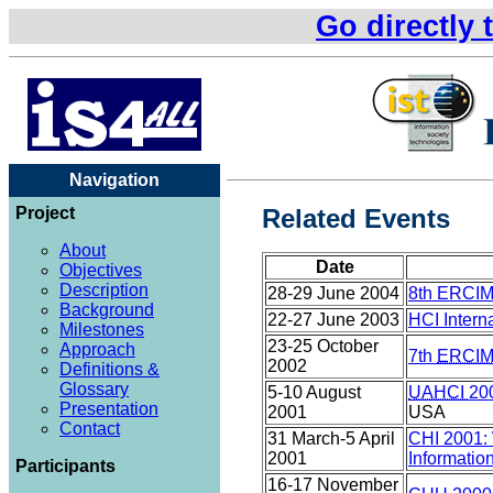
Go directly 
Navigation
Project
Related Events
About
Date
Objectives
Description
28-29 June 2004
8th ERCIM 
Background
22-27 June 2003
HCI Intern
Milestones
23-25 October
Approach
7th
ERCI
2002
Definitions &
Glossary
5-10 August
UAHCI
20
Presentation
2001
USA
Contact
31 March-5 April
CHI 2001: 
2001
Informatio
Participants
16-17 November