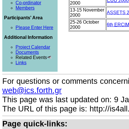
CUU
2000
Co-ordinator
2000
Members
13-15 November
ASSETS 2
2000
Participants' Area
25-26 October
6th
ERCI
2000
Please Enter Here
Additional Information
Project Calendar
Documents
Related Events
Links
For questions or comments concernin
web@ics.forth.gr
This page was last updated on:
9 Ja
The URL of this page is: http://is4all.
Page quick-links: