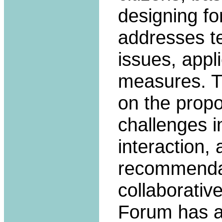
designing fo
addresses te
issues, appl
measures. T
on the propo
challenges i
interaction,
recommendati
collaborativ
Forum has a