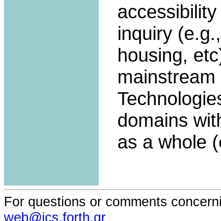
accessibility
inquiry (e.g.
housing, etc)
mainstream 
Technologies
domains with
as a whole (
For questions or comments concernin
web@ics.forth.gr