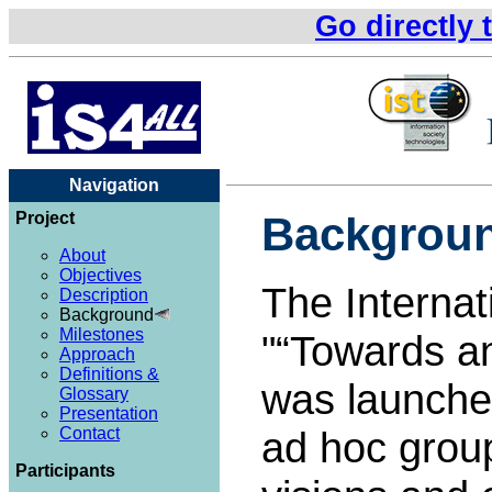
Go directly 
Navigation
Project
Backgrou
About
Objectives
The Internat
Description
Background
Milestones
"
Towards an
Approach
Definitions &
was launched
Glossary
Presentation
Contact
ad hoc grou
Participants