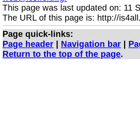
This page was last updated on:
11 
The URL of this page is: http://is4all.
Page quick-links:
Page header
|
Navigation bar
|
Pa
Return to the top of the page
.