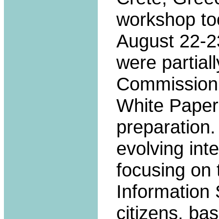
workshop to
August 22-23
were partial
Commission
White Paper
preparation.
evolving int
focusing on
Information 
citizens, bas