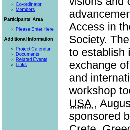
visions and 
Co-ordinator
Members
advancement 
Participants' Area
Access in t
Please Enter Here
Society. Th
Additional Information
to establish 
Project Calendar
Documents
Related Events
exchange of
Links
and internat
workshop to
USA
, Augus
sponsored 
Crete, Gree