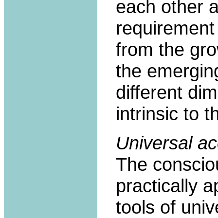
each other a
requirement
from the gro
the emerging
different di
intrinsic to 
Universal a
The consciou
practically 
tools of univ