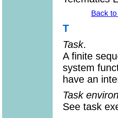
Back to
T
Task
.
A finite sequ
system func
have an int
Task enviro
See task exe