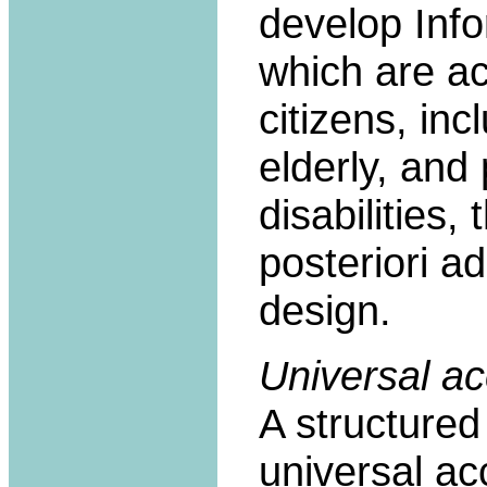
develop Info
which are ac
citizens, in
elderly, and 
disabilities,
posteriori a
design.
Universal ac
A structure
universal ac