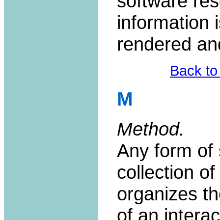
software re
information 
rendered an
Back to
M
Method.
Any form of 
collection o
organizes th
of an interac