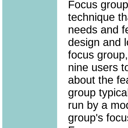
Focus group
technique th
needs and fe
design and l
focus group,
nine users t
about the fe
group typica
run by a mo
group's focu