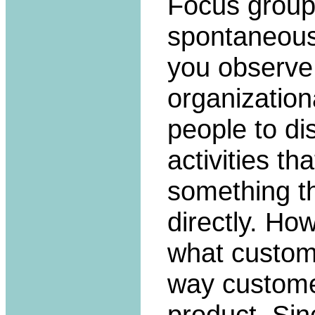
Focus groups
spontaneous 
you observe
organization
people to d
activities t
something th
directly. Ho
what custom
way custome
product. Sin