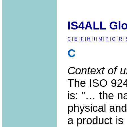
IS4ALL Glo
C
|
E
|
F
|
H
|
I
|
M
|
P
|
Q
|
R
|
C
Context of u
The ISO 9241
is: "… the n
physical and
a product is