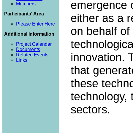
emergence of
Members
Participants' Area
either as a 
Please Enter Here
on behalf of
Additional Information
technologica
Project Calendar
Documents
innovation. 
Related Events
Links
that genera
these techno
technology,
sectors.