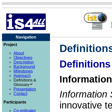
Navigation
Project
Definition
About
Objectives
Definitions
Description
Background
Milestones
Approach
Information
Definitions &
Glossary
Presentation
Information 
Contact
innovative t
Participants
Co-ordinator