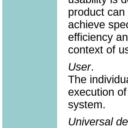
product can 
achieve spec
efficiency an
context of u
User
.
The individua
execution of
system.
Universal de