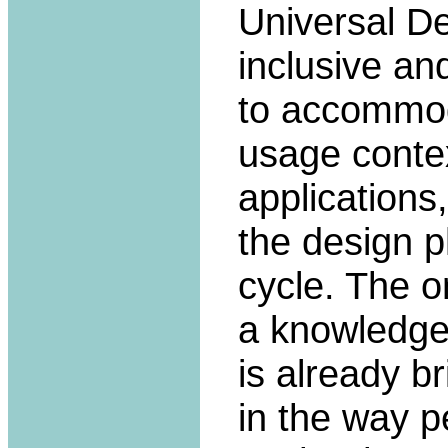
Universal De
inclusive an
to accommoda
usage contex
applications
the design p
cycle. The o
a knowledge-
is already b
in the way p