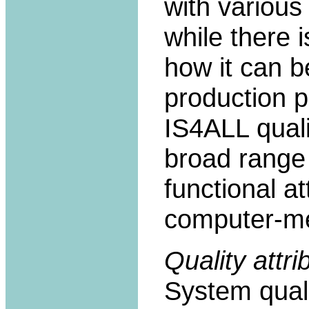
with variou
while there i
how it can b
production p
IS4ALL quali
broad range 
functional a
computer-me
Quality attri
System quali