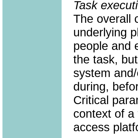
Task executi
The overall 
underlying pl
people and e
the task, bu
system and/o
during, befor
Critical par
context of a 
access platf