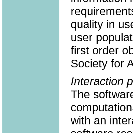
requirements
quality in u
user populat
first order o
Society for A
Interaction p
The softwar
computationa
with an inte