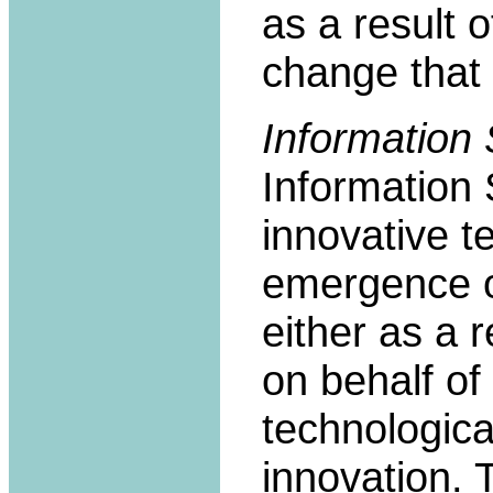
as a result 
change that 
Information 
Information 
innovative t
emergence of
either as a 
on behalf of
technologica
innovation. 