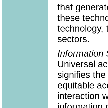
that genera
these techno
technology,
sectors.
Information S
Universal ac
signifies the 
equitable ac
interaction 
information 