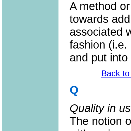
A method or
towards add
associated wi
fashion (i.e.
and put into
Back to
Q
Quality in us
The notion of