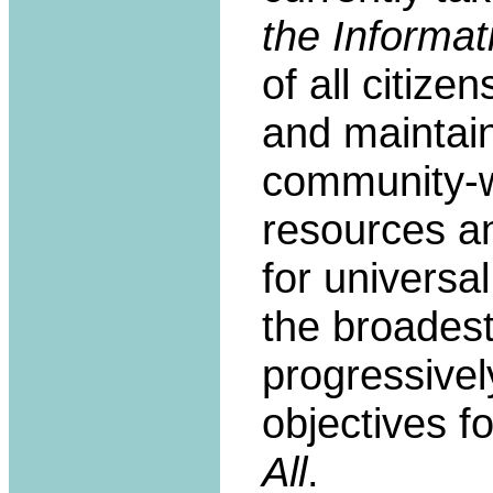
the Informat
of all citize
and maintain 
community-w
resources a
for universa
the broadest
progressivel
objectives f
All
.