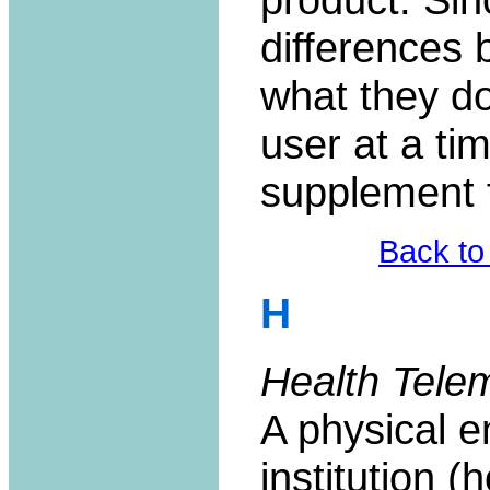
differences
what they do
user at a ti
supplement 
Back to
H
Health Tele
A physical 
institution (h