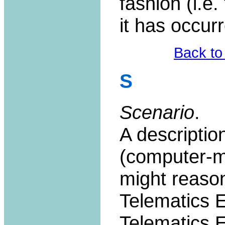
fashion (i.e
it has occurr
Back to
S
Scenario
.
A descriptio
(computer-me
might reason
Telematics 
Telematics 