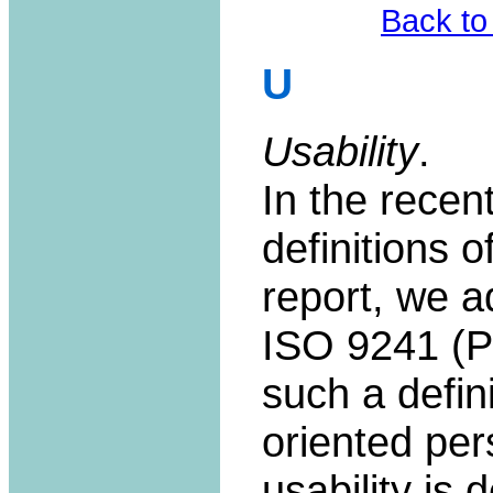
Back to
U
Usability
.
In the recent
definitions o
report, we ad
ISO 9241 (Pa
such a defin
oriented per
usability is 