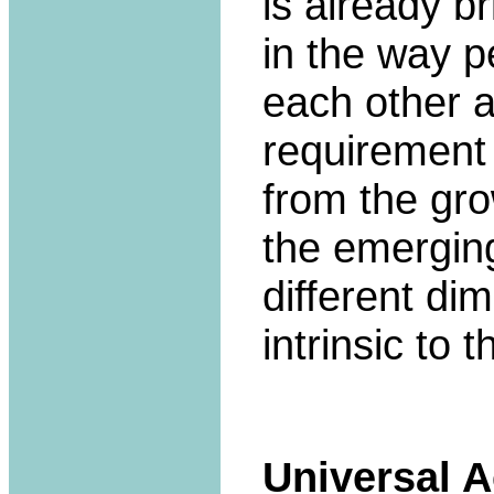
is already b
in the way p
each other a
requirement
from the gro
the emerging
different di
intrinsic to 
Universal 