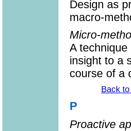
Design as p
macro-meth
Micro-metho
A technique 
insight to a 
course of a d
Back to
P
Proactive a