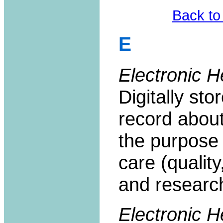
Back to
E
Electronic H
Digitally sto
record about 
the purpose 
care (quality
and researc
Electronic 