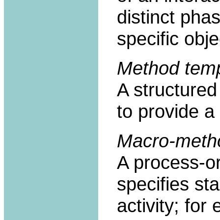
distinct pha
specific obje
Method temp
A structured
to provide a
Macro-meth
A process-or
specifies st
activity; f