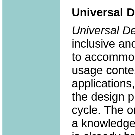
Universal 
Universal D
inclusive an
to accommoda
usage contex
applications
the design p
cycle. The o
a knowledge-