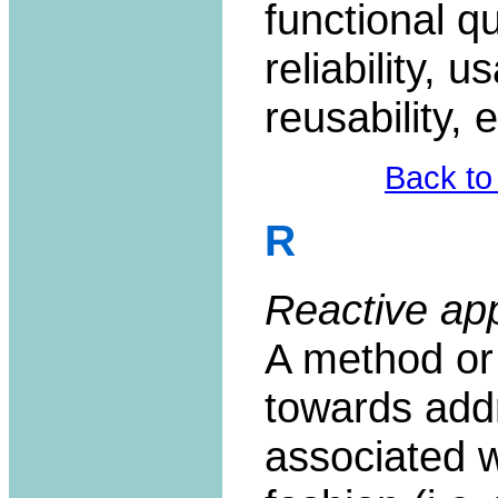
functional qu
reliability, u
reusability, e
Back to
R
Reactive ap
A method or
towards add
associated wi