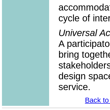
accommodate
cycle of int
Universal 
A participat
bring togeth
stakeholders
design space
service.
Back to