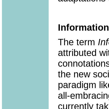
Information
The term
In
attributed w
connotations
the new soc
paradigm like
all-embracin
currently ta