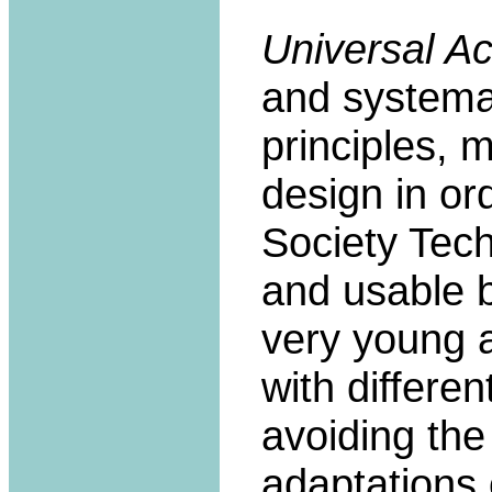
Universal A
and systemati
principles, 
design in or
Society Tech
and usable 
very young a
with differen
avoiding the
adaptations 