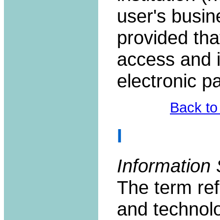
user's busin
provided tha
access and i
electronic pa
Back to
I
Information 
The term re
and technolo