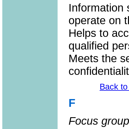
Information
operate on t
Helps to acc
qualified pe
Meets the se
confidentiali
Back to
F
Focus group