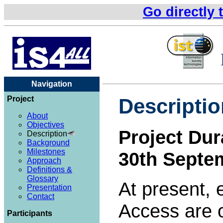
Go directly 
Navigation
Project
Descriptio
About
Objectives
Project Dur
Description
Background
Milestones
30th Septe
Approach
Definitions &
Glossary
At present, 
Presentation
Contact
Access are o
Participants