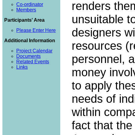
renders them
Co-ordinator
Members
unsuitable t
Participants' Area
designers wi
Please Enter Here
Additional Information
resources (
Project Calendar
personnel, 
Documents
Related Events
Links
money invol
to apply thes
needs of ind
within compa
fact that th