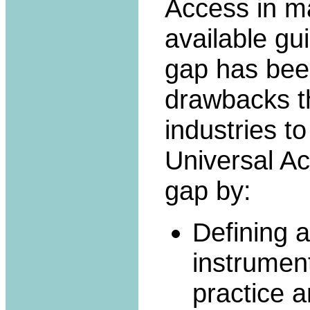
Access in m
available gu
gap has been
drawbacks t
industries to
Universal A
gap by:
Defining a
instrument
practice a