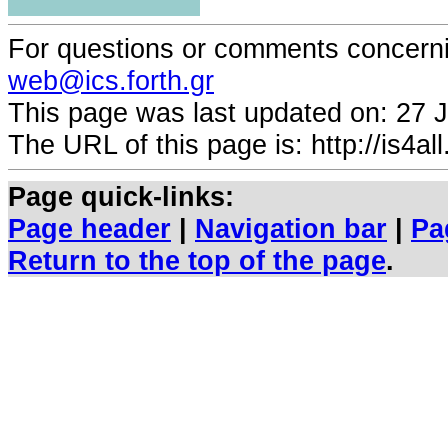
For questions or comments concernin
web@ics.forth.gr
This page was last updated on:
27 
The URL of this page is: http://is4all.
Page quick-links:
Page header
|
Navigation bar
|
Pa
Return to the top of the page
.