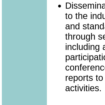
Dissemina
to the ind
and stand
through se
including
participati
conferenc
reports to
activities.