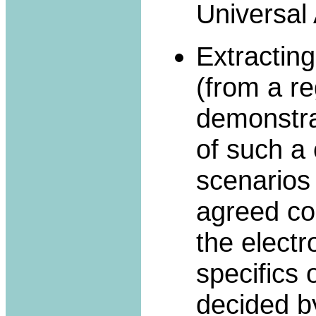
Universal
Extractin
(from a re
demonstrat
of such a 
scenarios
agreed co
the electr
specifics 
decided b