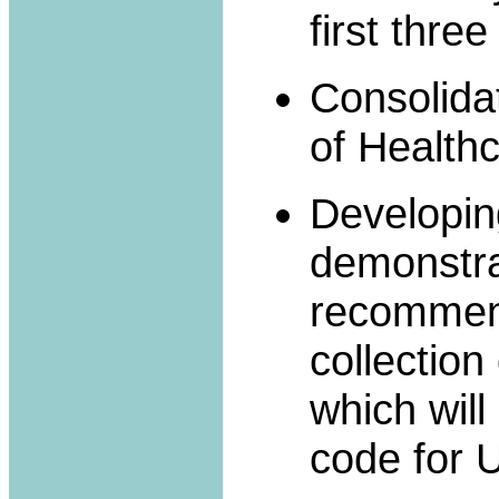
first three
Consolidat
of Healthc
Developing
demonstrat
recommen
collection
which wil
code for 